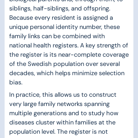
siblings, half-siblings, and offspring.
Because every resident is assigned a
unique personal identity number, these
family links can be combined with
national health registers. A key strength of
the register is its near-complete coverage
of the Swedish population over several
decades, which helps minimize selection
bias.
In practice, this allows us to construct
very large family networks spanning
multiple generations and to study how
diseases cluster within families at the
population level. The register is not