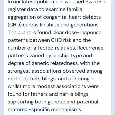
In our
latest publication
we used Swedish
register data to examine familial
aggregation of congenital heart defects
(CHD) across kinships and generations.
The authors found clear dose-response
patterns between CHD risk and the
number of affected relatives. Recurrence
patterns varied by kinship type and
degree of genetic relatedness, with the
strongest associations observed among
mothers, full siblings, and offspring –
whilst more modest associations were
found for fathers and half-siblings,
supporting both genetic and potential
maternal-specific mechanisms.