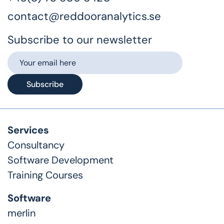
contact@reddooranalytics.se
Subscribe to our newsletter
Subscribe
Services
Consultancy
Software Development
Training Courses
Software
merlin