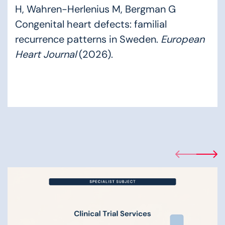
H, Wahren-Herlenius M, Bergman G
Congenital heart defects: familial
recurrence patterns in Sweden.
European
Heart Journal
(2026).