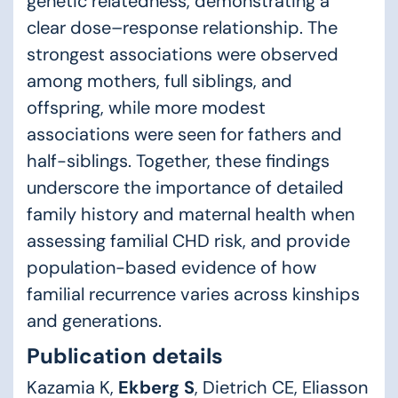
genetic relatedness, demonstrating a
clear dose–response relationship. The
strongest associations were observed
among mothers, full siblings, and
offspring, while more modest
associations were seen for fathers and
half-siblings. Together, these findings
underscore the importance of detailed
family history and maternal health when
assessing familial CHD risk, and provide
population-based evidence of how
familial recurrence varies across kinships
and generations.
Publication details
Kazamia K,
Ekberg S
, Dietrich CE, Eliasson