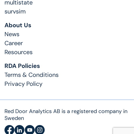
multistate
survsim
About Us
News
Career
Resources
RDA Policies
Terms & Conditions
Privacy Policy
Red Door Analytics AB is a registered company in
Sweden