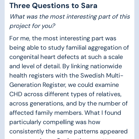
Three Questions to Sara
What was the most interesting part of this
project for you?
For me, the most interesting part was
being able to study familial aggregation of
congenital heart defects at such a scale
and level of detail. By linking nationwide
health registers with the Swedish Multi-
Generation Register, we could examine
CHD across different types of relatives,
across generations, and by the number of
affected family members. What I found
particularly compelling was how
consistently the same patterns appeared