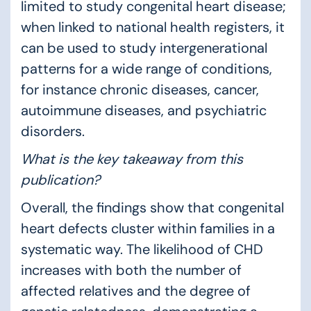
limited to study congenital heart disease;
when linked to national health registers, it
can be used to study intergenerational
patterns for a wide range of conditions,
for instance chronic diseases, cancer,
autoimmune diseases, and psychiatric
disorders.
What is the key takeaway from this
publication?
Overall, the findings show that congenital
heart defects cluster within families in a
systematic way. The likelihood of CHD
increases with both the number of
affected relatives and the degree of