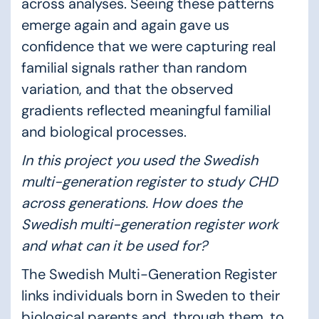
across analyses. Seeing these patterns
emerge again and again gave us
confidence that we were capturing real
familial signals rather than random
variation, and that the observed
gradients reflected meaningful familial
and biological processes.
In this project you used the Swedish
multi-generation register to study CHD
across generations. How does the
Swedish multi-generation register work
and what can it be used for?
The Swedish Multi-Generation Register
links individuals born in Sweden to their
biological parents and, through them, to