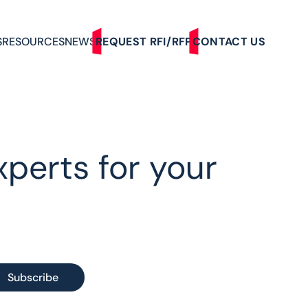
S
RESOURCES
NEWS
REQUEST RFI/RFP
CONTACT US
xperts for your
Subscribe