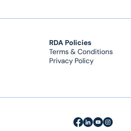
RDA Policies
Terms & Conditions
Privacy Policy