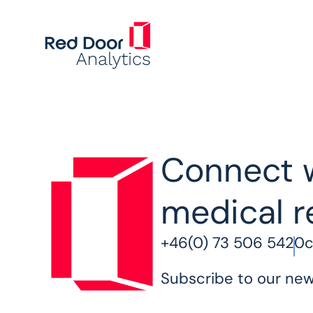
Connect w
medical r
+46(0) 73 506 5420
c
Subscribe to our new