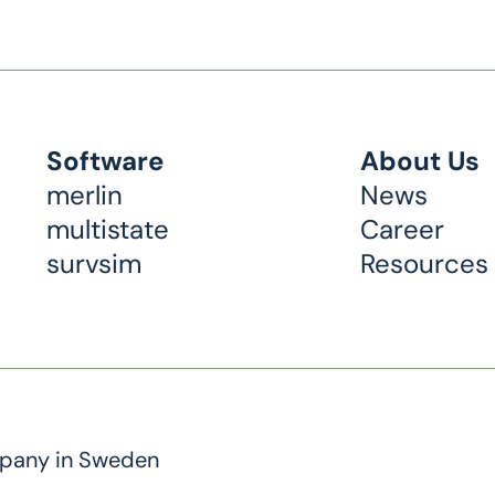
Software
About Us
merlin
News
multistate
Career
survsim
Resources
mpany in Sweden