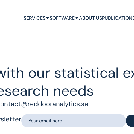
SERVICES
SOFTWARE
ABOUT US
PUBLICATION
ith our statistical e
esearch needs
ontact@reddooranalytics.se
sletter