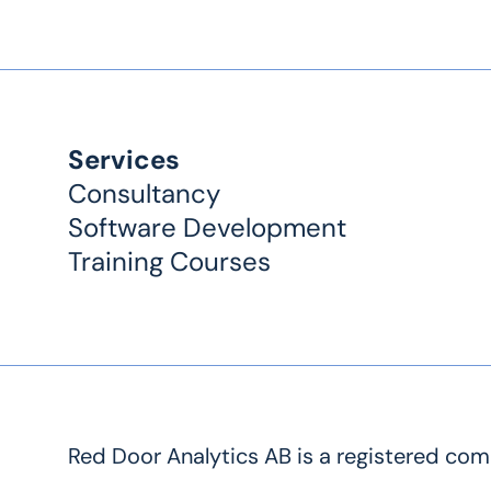
Services
Consultancy
Software Development
Training Courses
Red Door Analytics AB is a registered co