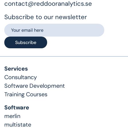
contact@reddooranalytics.se
Subscribe to our newsletter
Subscribe
Services
Consultancy
Software Development
Training Courses
Software
merlin
multistate