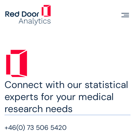
Connect with our statistical
experts for your medical
research needs
+46(0) 73 506 5420