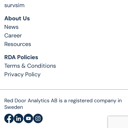
survsim
About Us
News
Career
Resources
RDA Policies
Terms & Conditions
Privacy Policy
Red Door Analytics AB is a registered company in
Sweden