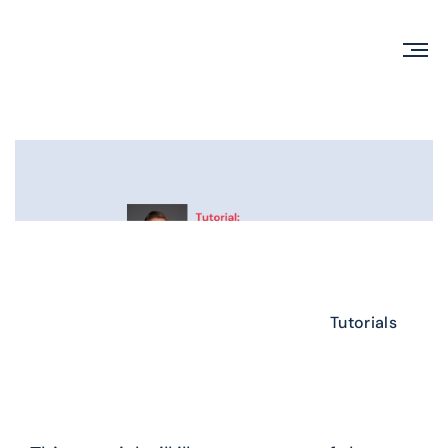
Tutorials