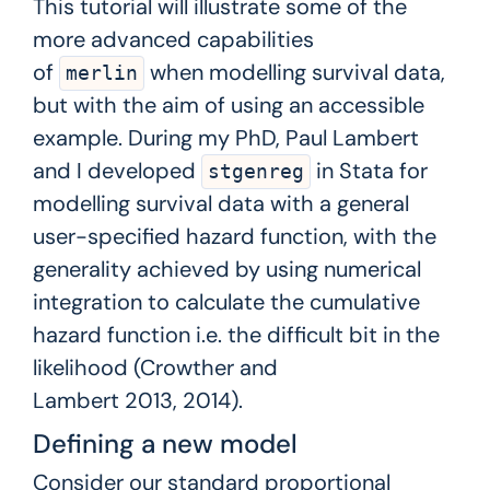
This tutorial will illustrate some of the
more advanced capabilities
of
when modelling survival data,
merlin
but with the aim of using an accessible
example. During my PhD, Paul Lambert
and I developed
in Stata for
stgenreg
modelling survival data with a general
user-specified hazard function, with the
generality achieved by using numerical
integration to calculate the cumulative
hazard function i.e. the difficult bit in the
likelihood (Crowther and
Lambert
2013
,
2014
).
Defining a new model
Consider our standard proportional