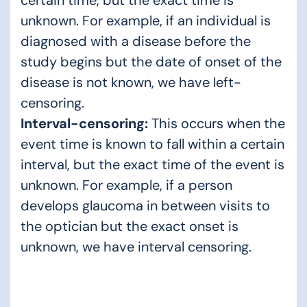
unknown. For example, if an individual is
diagnosed with a disease before the
study begins but the date of onset of the
disease is not known, we have left-
censoring.
Interval-censoring:
This occurs when the
event time is known to fall within a certain
interval, but the exact time of the event is
unknown. For example, if a person
develops glaucoma in between visits to
the optician but the exact onset is
unknown, we have interval censoring.