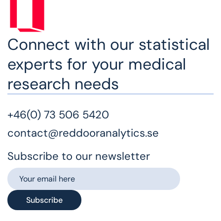
Connect with our statistical
experts for your medical
research needs
+46(0) 73 506 5420
contact@reddooranalytics.se
Subscribe to our newsletter
Subscribe