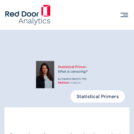
Statistical Primers