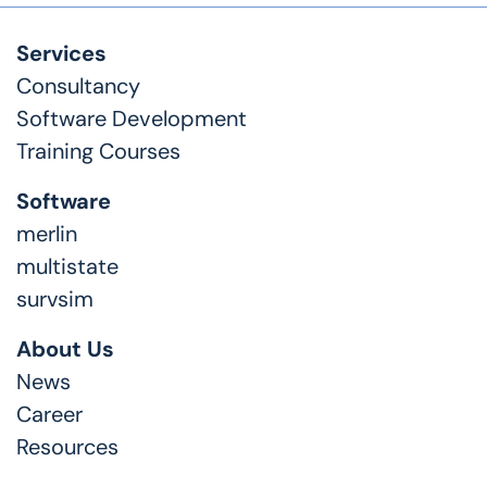
Services
Consultancy
Software Development
Training Courses
Software
merlin
multistate
survsim
About Us
News
Career
Resources