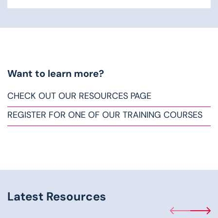
Want to learn more?
CHECK OUT OUR RESOURCES PAGE
REGISTER FOR ONE OF OUR TRAINING COURSES
Latest Resources