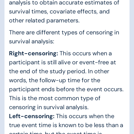
analysis to obtain accurate estimates of
survival times, covariate effects, and
other related parameters.
There are different types of censoring in
survival analysis:
Right-censoring:
This occurs when a
participant is still alive or event-free at
the end of the study period. In other
words, the follow-up time for the
participant ends before the event occurs.
This is the most common type of
censoring in survival analysis.
Left-censoring:
This occurs when the
true event time is known to be less than a
certain time, but the exact time is