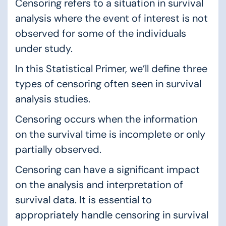
Censoring refers to a situation in survival
analysis where the event of interest is not
observed for some of the individuals
under study.
In this Statistical Primer, we’ll define three
types of censoring often seen in survival
analysis studies.
Censoring occurs when the information
on the survival time is incomplete or only
partially observed.
Censoring can have a significant impact
on the analysis and interpretation of
survival data. It is essential to
appropriately handle censoring in survival