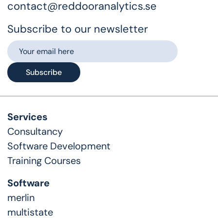
contact@reddooranalytics.se
Subscribe to our newsletter
Subscribe
Services
Consultancy
Software Development
Training Courses
Software
merlin
multistate