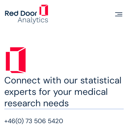
Connect with our statistical
experts for your medical
research needs
+46(0) 73 506 5420