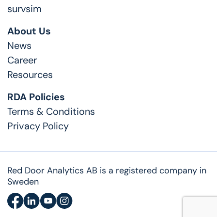
survsim
About Us
News
Career
Resources
RDA Policies
Terms & Conditions
Privacy Policy
Red Door Analytics AB is a registered company in
Sweden